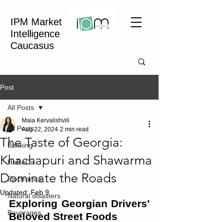
IPM Market
Intelligence
Caucasus
Post
All Posts
Maia Kervalishvili
All Posts
Aug 22, 2024
2 min read
The Taste of Georgia:
Banking
Khachapuri and Shawarma
HoReCa
Dominate the Roads
Electronics
Updated:
Feb 9
Natural disasters
Exploring Georgian Drivers' 
Beverages
Beloved Street Foods