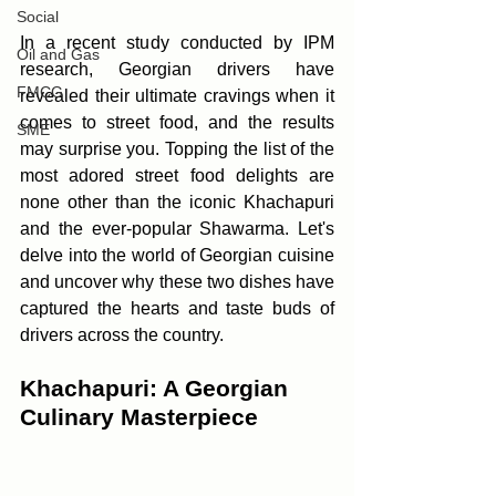
Social
In a recent study conducted by IPM 
Oil and Gas
research, Georgian drivers have 
FMCG
revealed their ultimate cravings when it 
comes to street food, and the results 
SME
may surprise you. Topping the list of the 
most adored street food delights are 
none other than the iconic Khachapuri 
and the ever-popular Shawarma. Let's 
delve into the world of Georgian cuisine 
and uncover why these two dishes have 
captured the hearts and taste buds of 
drivers across the country.
Khachapuri: A Georgian 
Culinary Masterpiece