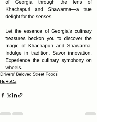
of Georgia through the lens of 
Khachapuri and Shawarma—a true 
delight for the senses.
Let the essence of Georgia's culinary 
treasures beckon you to discover the 
magic of Khachapuri and Shawarma. 
Indulge in tradition. Savor innovation. 
Experience the culinary symphony on 
wheels.
Drivers' Beloved Street Foods
HoReCa
See All
Recent Posts