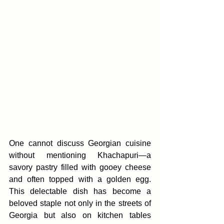
One cannot discuss Georgian cuisine 
without mentioning Khachapuri—a 
savory pastry filled with gooey cheese 
and often topped with a golden egg. 
This delectable dish has become a 
beloved staple not only in the streets of 
Georgia but also on kitchen tables 