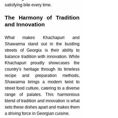
satisfying bite every time.
The Harmony of Tradition 
and Innovation
What makes Khachapuri and 
Shawarma stand out in the bustling 
streets of Georgia is their ability to 
balance tradition with innovation. While 
Khachapuri proudly showcases the 
country's heritage through its timeless 
recipe and preparation methods, 
Shawarma brings a modern twist to 
street food culture, catering to a diverse 
range of palates. This harmonious 
blend of tradition and innovation is what 
sets these dishes apart and makes them 
a driving force in Georgian cuisine.