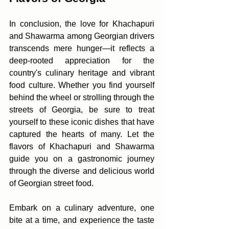
In conclusion, the love for Khachapuri 
and Shawarma among Georgian drivers 
transcends mere hunger—it reflects a 
deep-rooted appreciation for the 
country's culinary heritage and vibrant 
food culture. Whether you find yourself 
behind the wheel or strolling through the 
streets of Georgia, be sure to treat 
yourself to these iconic dishes that have 
captured the hearts of many. Let the 
flavors of Khachapuri and Shawarma 
guide you on a gastronomic journey 
through the diverse and delicious world 
of Georgian street food.
Embark on a culinary adventure, one 
bite at a time, and experience the taste 