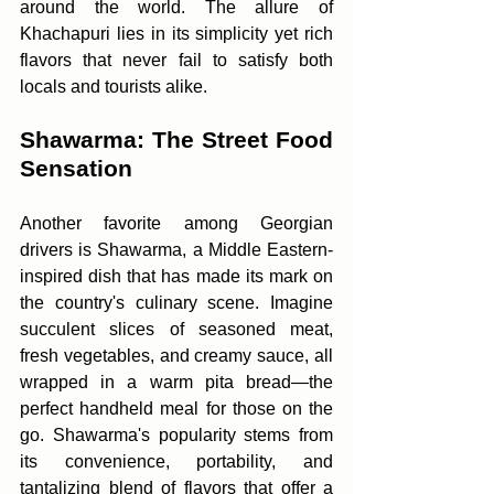
around the world. The allure of 
Khachapuri lies in its simplicity yet rich 
flavors that never fail to satisfy both 
locals and tourists alike.
Shawarma: The Street Food 
Sensation
Another favorite among Georgian 
drivers is Shawarma, a Middle Eastern-
inspired dish that has made its mark on 
the country's culinary scene. Imagine 
succulent slices of seasoned meat, 
fresh vegetables, and creamy sauce, all 
wrapped in a warm pita bread—the 
perfect handheld meal for those on the 
go. Shawarma's popularity stems from 
its convenience, portability, and 
tantalizing blend of flavors that offer a 