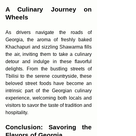
A Culinary Journey on 
Wheels
As drivers navigate the roads of 
Georgia, the aroma of freshly baked 
Khachapuri and sizzling Shawarma fills 
the air, inviting them to take a culinary 
detour and indulge in these flavorful 
delights. From the bustling streets of 
Tbilisi to the serene countryside, these 
beloved street foods have become an 
intrinsic part of the Georgian culinary 
experience, welcoming both locals and 
visitors to savor the taste of tradition and 
hospitality.
Conclusion: Savoring the 
Flavors of Georgia