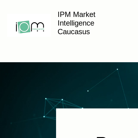
IPM Market
Intelligence
Caucasus