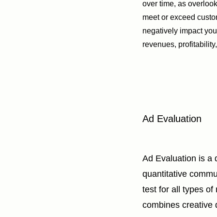
over time, as overlooki
meet or exceed cust
negatively impact you
revenues, profitability
Ad Evaluation
Ad Evaluation is a 
quantitative commu
test for all types of
combines creative