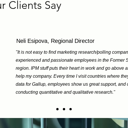
 Clients Say
Neli Esipova, Regional Director
"It is not easy to find marketing research/polling compan
experienced and passionate employees in the Former 
region. IPM stuff puts their heart in work and go above 
help my company. Every time I visit countries where the
data for Gallup, employees show us great support, and c
conducting quantitative and qualitative research."