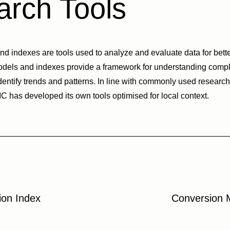
rch Tools
 indexes are tools used to analyze and evaluate data for bett
odels and indexes provide a framework for understanding comp
dentify trends and patterns. In line with commonly used researc
 has developed its own tools optimised for local context.
ion Index
Conversion 