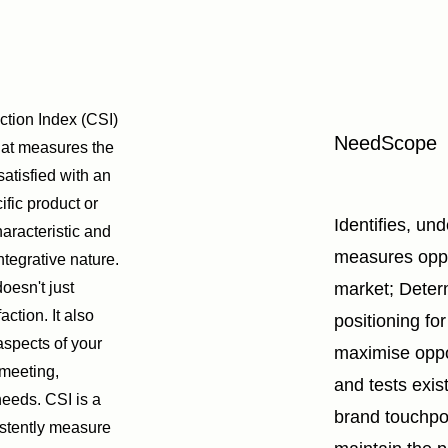
ction Index (CSI)
NeedScope
that measures the
atisfied with an
ific product or
Identifies, un
haracteristic and
measures oppor
 integrative nature.
oesn't just
market; Deter
action. It also
positioning fo
aspects of your
maximise oppo
 meeting,
and tests exis
needs. CSI is a
brand touchpo
istently measure