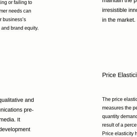
maintain the po
ng or failing to
irresistible in
omer needs can
r business’s
in the market.
, and brand equity.
Price Elastici
The price elast
qualitative and
measures the p
nications pre-
quantity deman
 media. It
result of a perc
 development
Price elasticity