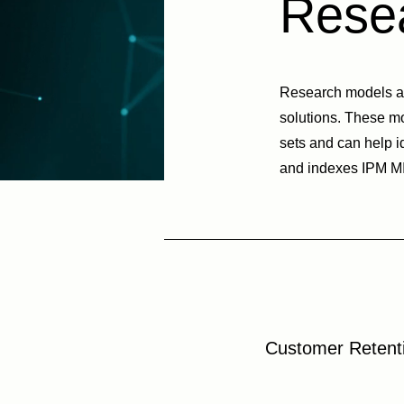
Resea
Research models and
solutions. These m
sets and can help i
and indexes IPM MIC
Customer Retent