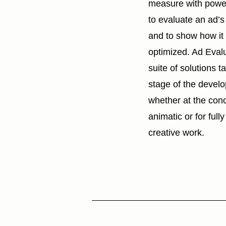
measure with power
to evaluate an ad’
and to show how it
optimized. Ad Eval
suite of solutions t
stage of the devel
whether at the con
animatic or for ful
creative work.