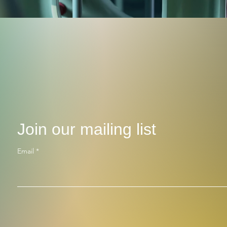
Join our mailing list
Email