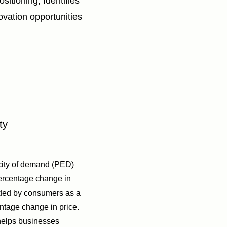
sitioning; Identifies
novation opportunities
ty
icity of demand (PED)
ercentage change in
ded by consumers as a
entage change in price.
 helps businesses