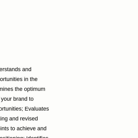
derstands and
tunities in the
mines the optimum
r your brand to
rtunities; Evaluates
ting and revised
ints to achieve and