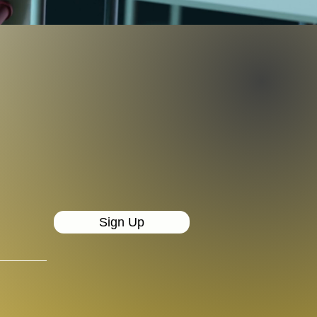
Sign Up