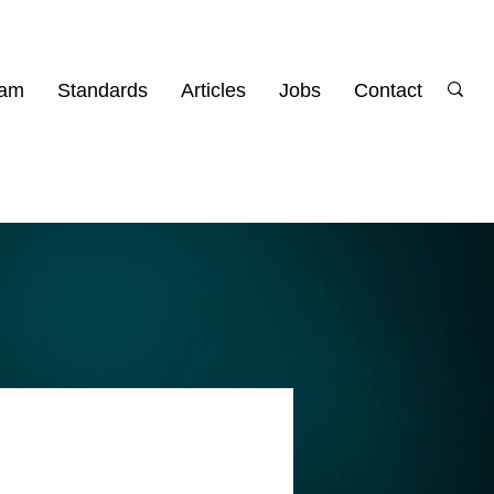
am
Standards
Articles
Jobs
Contact