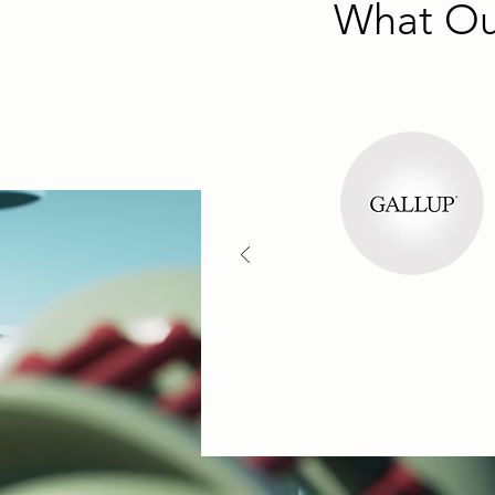
What Our