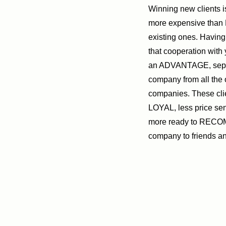
Winning new clients 
more expensive tha
existing ones. Having 
that cooperation with
an ADVANTAGE, sepa
company from all the 
companies. These cli
LOYAL, less price se
more ready to REC
company to friends a