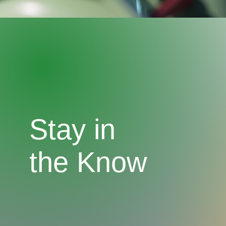
Stay in
the Know