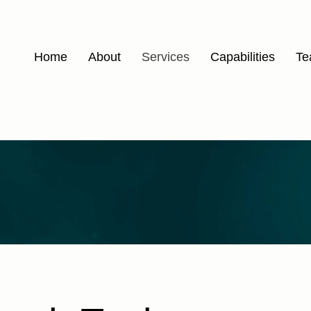
Home
About
Services
Capabilities
Te