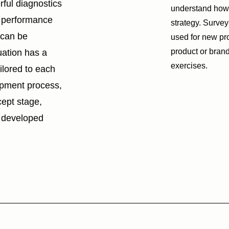
ful diagnostics
understand how 
s performance
strategy. Surve
 can be
used for new pro
product or brand
uation has a
exercises.
ailored to each
opment process,
cept stage,
ly developed