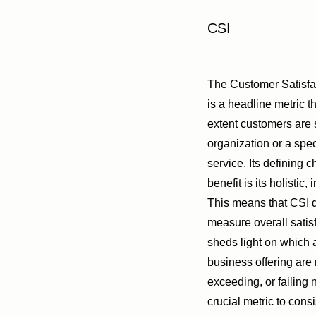
CSI
The Customer Satisfa
is a headline metric 
extent customers are s
organization or a spec
service. Its defining c
benefit is its holistic,
This means that CSI d
measure overall satisf
sheds light on which 
business offering are
exceeding, or failing 
crucial metric to cons