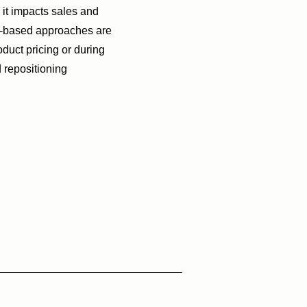
it impacts sales and
y-based approaches are
duct pricing or during
 repositioning