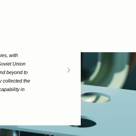
ies, with
Soviet Union
and beyond to
y collected the
apability in