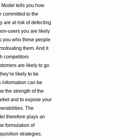
 Model tells you how
 committed to the
are at risk of defecting
n-users you are likely
ells you who these people
motivating them. And it
ch competitors
tomers are likely to go
hey’re likely to be
is information can be
e the strength of the
arket and to expose your
nerabilities. The
l therefore plays an
the formulation of
quisition strategies.