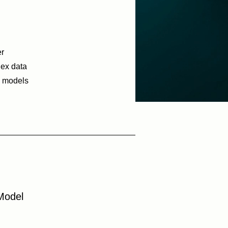
er
lex data
h models
Model