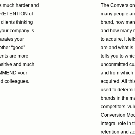
is much harder and
The Conversion
n RETENTION of
many people are
clients thinking
brand, how many 
 your company is
and how many no
rates your
to acquire. It t
other “good”
are and what is 
ents are more
tells you to whi
nsitive and much
uncommitted cus
OMMEND your
and from which t
nd colleagues.
acquired. All th
used to determin
brands in the m
competitors’ vul
Conversion Mode
integral role in 
retention and ac