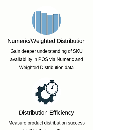
Numeric/Weighted Distribution
Gain deeper understanding of SKU
availability in POS via Numeric and
Weighted Distribution data
Distribution Efficiency
Measure product distribution success