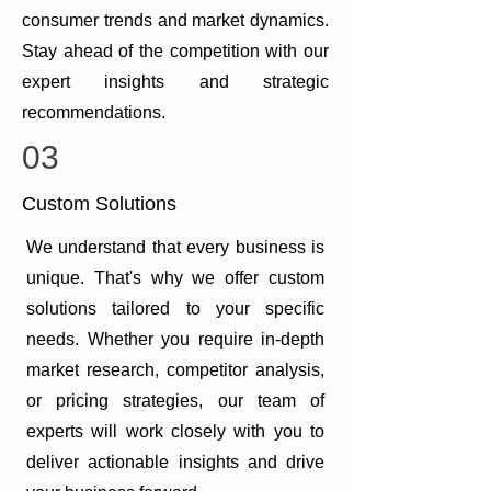
consumer trends and market dynamics.
Stay ahead of the competition with our
expert insights and strategic
recommendations.
03
Custom Solutions
We understand that every business is
unique. That's why we offer custom
solutions tailored to your specific
needs. Whether you require in-depth
market research, competitor analysis,
or pricing strategies, our team of
experts will work closely with you to
deliver actionable insights and drive