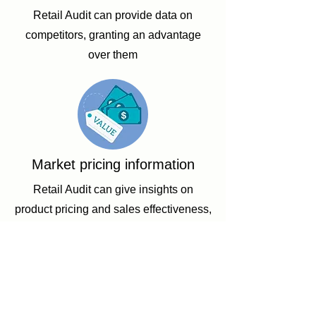
Retail Audit can provide data on
competitors, granting an advantage
over them
Market pricing information
Retail Audit can give insights on
product pricing and sales effectiveness,
showing what price customers consider
fair
Working With the Best