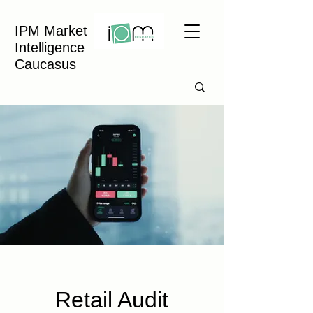
IPM Market
Intelligence
Caucasus
Retail Audit