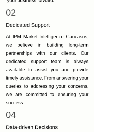
your business forward.
02
Dedicated Support
At IPM Market Intelligence Caucasus,
we believe in building long-term
partnerships with our clients. Our
dedicated support team is always
available to assist you and provide
timely assistance. From answering your
queries to addressing your concerns,
we are committed to ensuring your
success.
04
Data-driven Decisions