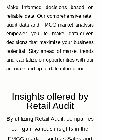
Make informed decisions based on
reliable data. Our comprehensive retail
audit data and FMCG market analysis
empower you to make data-driven
decisions that maximize your business
potential. Stay ahead of market trends
and capitalize on opportunities with our
accurate and up-to-date information.
Insights offered by
Retail Audit
By utilizing Retail Audit, companies
can gain various insights in the
FMCG market, such as Sales and