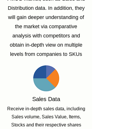
Distribution data. In addition, they
will gain deeper understanding of
the market via comparative
analysis with competitors and
obtain in-depth view on multiple
levels from companies to SKUs
Sales Data
Receive in-depth sales data, including
Sales volume, Sales Value, Items,
Stocks and their respective shares