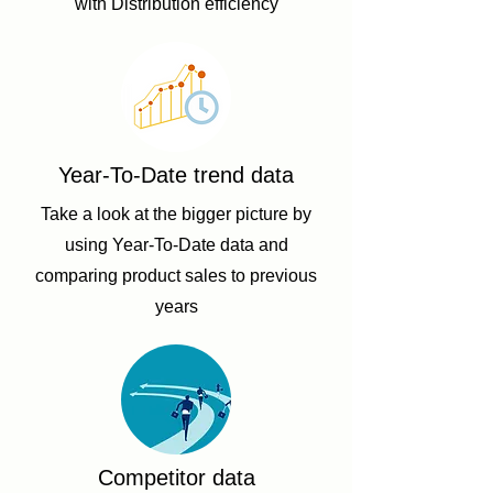
with Distribution efficiency
Year-To-Date trend data
Take a look at the bigger picture by
using Year-To-Date data and
comparing product sales to previous
years
Competitor data