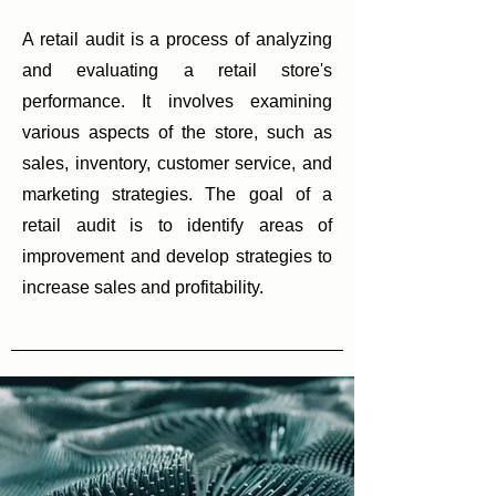
A retail audit is a process of analyzing
and evaluating a retail store's
performance. It involves examining
various aspects of the store, such as
sales, inventory, customer service, and
marketing strategies. The goal of a
retail audit is to identify areas of
improvement and develop strategies to
increase sales and profitability.