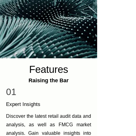
Features
Raising the Bar
01
Expert Insights
Discover the latest retail audit data and
analysis, as well as FMCG market
analysis. Gain valuable insights into