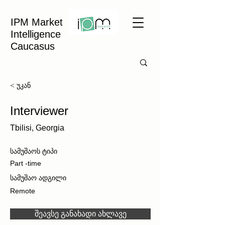
IPM Market
Intelligence
Caucasus
< უკან
Interviewer
Tbilisi, Georgia
სამუშაოს ტიპი
Part -time
სამუშაო ადგილი
Remote
შეავსე განახადი ახლავე