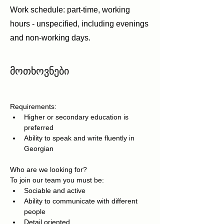
Work schedule: part-time, working
hours - unspecified, including evenings
and non-working days.
მოთხოვნები
Requirements:
Higher or secondary education is 
preferred
Ability to speak and write fluently in 
Georgian
Who are we looking for?
To join our team you must be:
Sociable and active
Ability to communicate with different 
people
Detail oriented