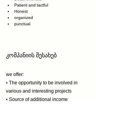
Patient and tactful
Honest
organized
punctual
კომპანიის შესახებ
we offer:
• The opportunity to be involved in
various and interesting projects
• Source of additional income
• The prospect of promotion
• An interesting experience