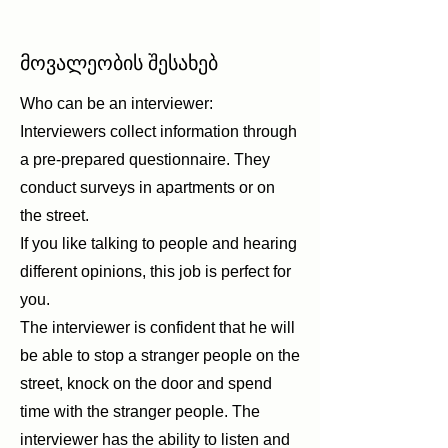
მოვალეობის შესახებ
Who can be an interviewer:
Interviewers collect information through
a pre-prepared questionnaire. They
conduct surveys in apartments or on
the street.
If you like talking to people and hearing
different opinions, this job is perfect for
you.
The interviewer is confident that he will
be able to stop a stranger people on the
street, knock on the door and spend
time with the stranger people. The
interviewer has the ability to listen and