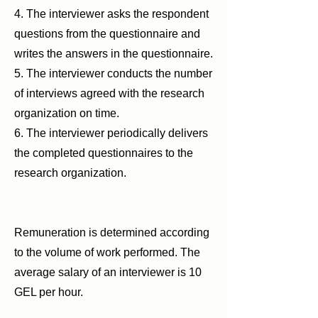
4. The interviewer asks the respondent
questions from the questionnaire and
writes the answers in the questionnaire.
5. The interviewer conducts the number
of interviews agreed with the research
organization on time.
6. The interviewer periodically delivers
the completed questionnaires to the
research organization.
Remuneration is determined according
to the volume of work performed. The
average salary of an interviewer is 10
GEL per hour.