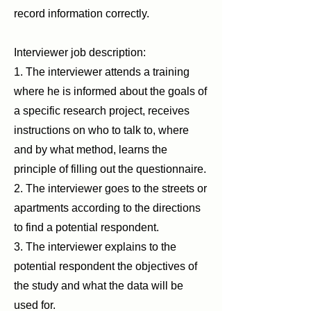
record information correctly.
Interviewer job description:
1. The interviewer attends a training
where he is informed about the goals of
a specific research project, receives
instructions on who to talk to, where
and by what method, learns the
principle of filling out the questionnaire.
2. The interviewer goes to the streets or
apartments according to the directions
to find a potential respondent.
3. The interviewer explains to the
potential respondent the objectives of
the study and what the data will be
used for.