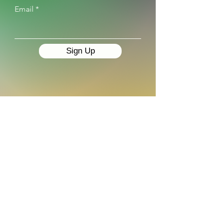
Email
Sign Up
IPM Market Intelligence
Caucasus
For any questions please email
ipm@ipm.ge
Visit our
website