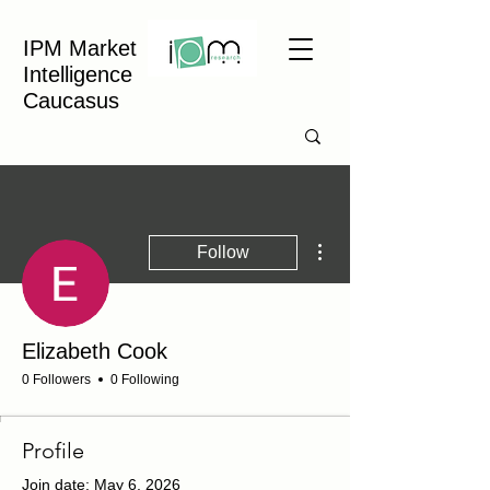
IPM Market
Intelligence
Caucasus
More actions
Follow
Elizabeth Cook
0 Followers
0 Following
Profile
Join date: May 6, 2026