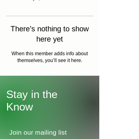
There’s nothing to show
here yet
When this member adds info about
themselves, you’ll see it here.
Stay in the
Know
Join our mailing list